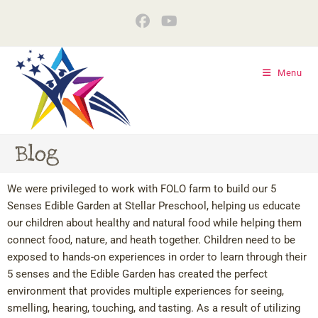
Menu
Blog
We were privileged to work with FOLO farm to build our 5
Senses Edible Garden at Stellar Preschool, helping us educate
our children about healthy and natural food while helping them
connect food, nature, and heath together. Children need to be
exposed to hands-on experiences in order to learn through their
5 senses and the Edible Garden has created the perfect
environment that provides multiple experiences for seeing,
smelling, hearing, touching, and tasting. As a result of utilizing