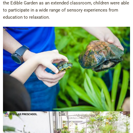
the Edible Garden as an extended classroom, children were able
to participate in a wide range of sensory experiences from
education to relaxation.