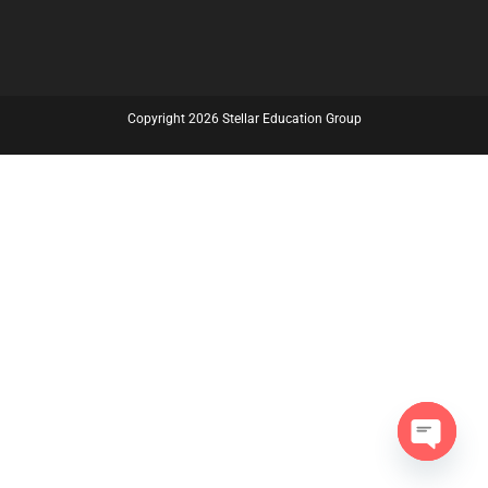
Copyright 2026 Stellar Education Group
Open C