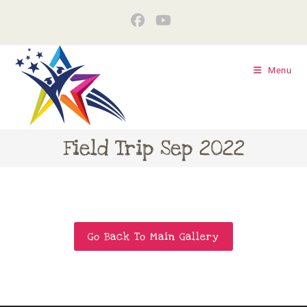
Menu
Field Trip Sep 2022
Go Back To Main Gallery