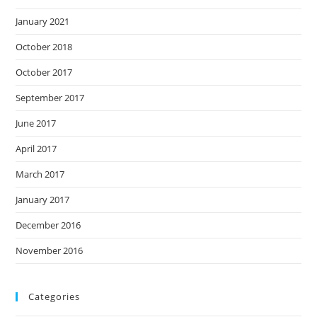
January 2021
October 2018
October 2017
September 2017
June 2017
April 2017
March 2017
January 2017
December 2016
November 2016
Categories