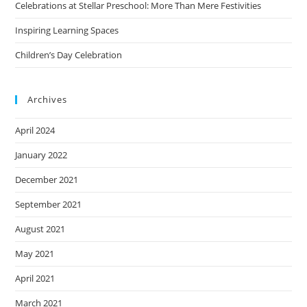
Celebrations at Stellar Preschool: More Than Mere Festivities
Inspiring Learning Spaces
Children’s Day Celebration
Archives
April 2024
January 2022
December 2021
September 2021
August 2021
May 2021
April 2021
March 2021