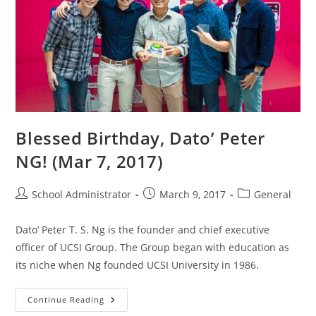
Blessed Birthday, Dato’ Peter
NG! (Mar 7, 2017)
Post
Post
Post
School Administrator
March 9, 2017
General
author:
published:
category:
Dato’ Peter T. S. Ng is the founder and chief executive
officer of UCSI Group. The Group began with education as
its niche when Ng founded UCSI University in 1986.
Blessed
Continue Reading
Birthday,