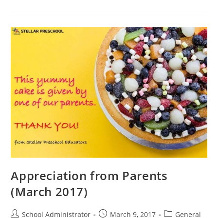
Dato’
Peter
NG!
(Mar
7,
2017)
Appreciation from Parents
(March 2017)
Post
Post
Post
School Administrator
March 9, 2017
General