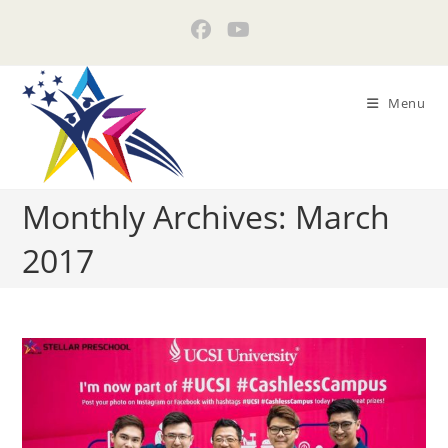
Skip
to
content
Menu
Monthly Archives: March
2017