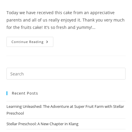
author:
published:
category:
Today we have received this cake from an appreciative
parents and all of us really enjoyed it. Thank you very much
for the fruits cake! It's so fresh and yummy!…
Appreciation
Continue Reading
From
Parents
(March
2017)
Recent Posts
Learning Unleashed: The Adventure at Super Fruit Farm with Stellar
Preschool
Stellar Preschool: A New Chapter in Klang