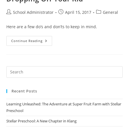
Post
Post
Post
School Administrator
April 15, 2017
General
author:
published:
category:
Here are a few do’s and don’ts to keep in mind.
The
Continue Reading
Do’s
And
(Please)
Don’ts
Of
Dropping
Off
Your
Kid
Recent Posts
Learning Unleashed: The Adventure at Super Fruit Farm with Stellar
Preschool
Stellar Preschool: A New Chapter in Klang