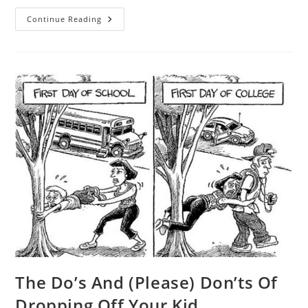
Enrichment
Continue Reading
Programme
By
Stellar
Education
The Do’s And (Please) Don’ts Of
Dropping Off Your Kid