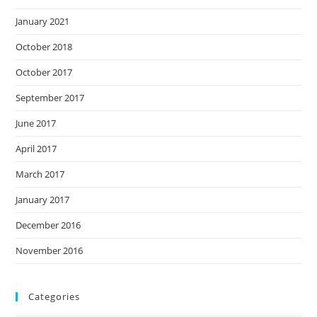
January 2021
October 2018
October 2017
September 2017
June 2017
April 2017
March 2017
January 2017
December 2016
November 2016
Categories