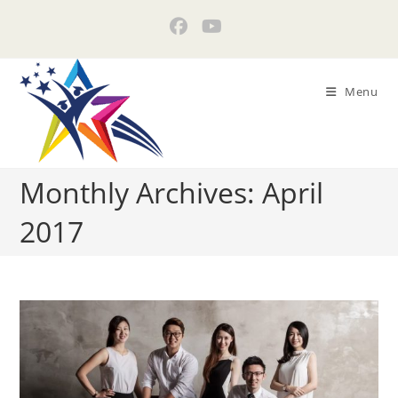
Skip
to
content
Menu
Monthly Archives: April
2017