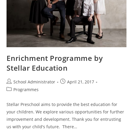
Enrichment Programme by
Stellar Education
Post
Post
School Administrator
April 21, 2017
author:
published:
Post
Programmes
category:
Stellar Preschool aims to provide the best education for
your children. We explore various opportunities for further
improvement and development. Thank you for entrusting
us with your child's future. There…