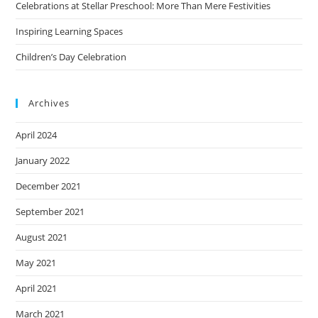
Celebrations at Stellar Preschool: More Than Mere Festivities
Inspiring Learning Spaces
Children’s Day Celebration
Archives
April 2024
January 2022
December 2021
September 2021
August 2021
May 2021
April 2021
March 2021