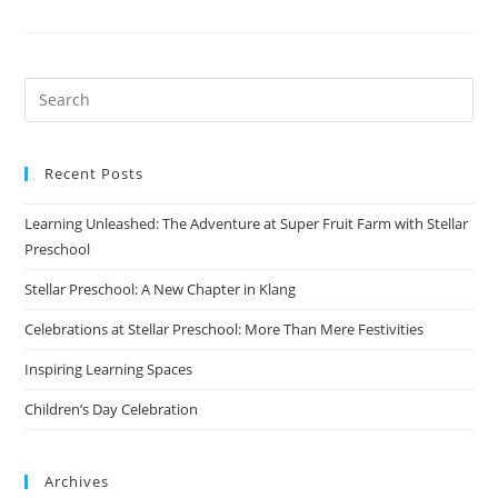
2021
Recent Posts
Learning Unleashed: The Adventure at Super Fruit Farm with Stellar
Preschool
Stellar Preschool: A New Chapter in Klang
Celebrations at Stellar Preschool: More Than Mere Festivities
Inspiring Learning Spaces
Children’s Day Celebration
Archives