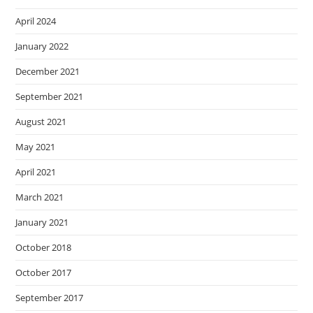
April 2024
January 2022
December 2021
September 2021
August 2021
May 2021
April 2021
March 2021
January 2021
October 2018
October 2017
September 2017