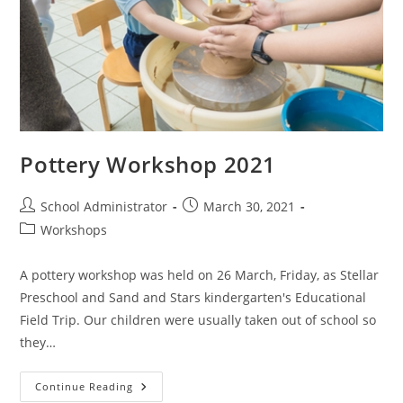
Pottery Workshop 2021
Post
Post
School Administrator
March 30, 2021
author:
published:
Post
Workshops
category:
A pottery workshop was held on 26 March, Friday, as Stellar
Preschool and Sand and Stars kindergarten's Educational
Field Trip. Our children were usually taken out of school so
they…
Pottery
Continue Reading
Workshop