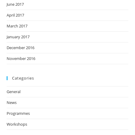
June 2017
April 2017
March 2017
January 2017
December 2016
November 2016
Categories
General
News
Programmes
Workshops