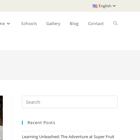
English
Toggle
me
Schools
Gallery
Blog
Contact
website
search
Recent Posts
Learning Unleashed: The Adventure at Super Fruit