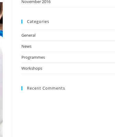
November 2016
Categories
General
News
Programmes
Workshops
Recent Comments