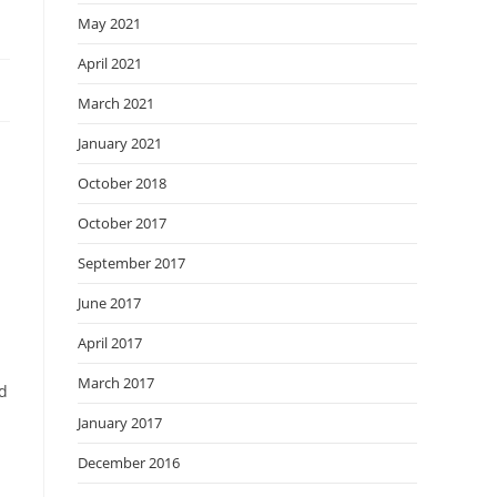
May 2021
April 2021
March 2021
January 2021
October 2018
October 2017
September 2017
June 2017
April 2017
March 2017
rd
January 2017
December 2016