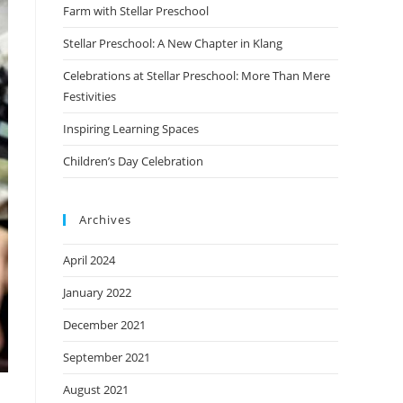
Farm with Stellar Preschool
Stellar Preschool: A New Chapter in Klang
Celebrations at Stellar Preschool: More Than Mere
Festivities
Inspiring Learning Spaces
Children’s Day Celebration
Archives
April 2024
January 2022
December 2021
September 2021
August 2021