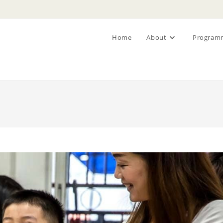
Home
About
Program