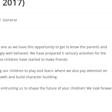
 2017)
st
General
tegory:
 one as we have this opportunity to get to know the parents and
ngly well behaved. We have prepared 5 sensory activities for the
 the children have started to make friends.
g our children to play and learn, where we also pay attention on
owth and build character building.
 entrusting us to shape the future of your children! We look forwa