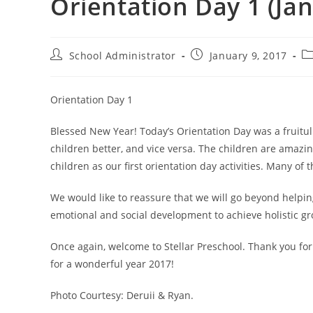
Orientation Day 1 (Jan
Post
Post
Po
School Administrator
January 9, 2017
author:
published:
ca
Orientation Day 1
Blessed New Year! Today’s Orientation Day was a fruitul
children better, and vice versa. The children are amazi
children as our first orientation day activities. Many of
We would like to reassure that we will go beyond helpin
emotional and social development to achieve holistic gr
Once again, welcome to Stellar Preschool. Thank you for
for a wonderful year 2017!
Photo Courtesy: Deruii & Ryan.