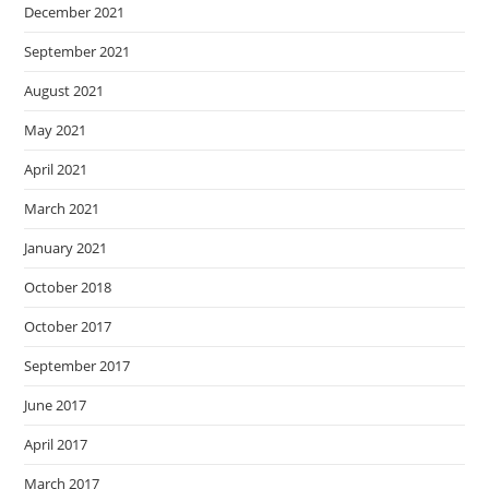
December 2021
September 2021
August 2021
May 2021
April 2021
March 2021
January 2021
October 2018
October 2017
September 2017
June 2017
April 2017
March 2017