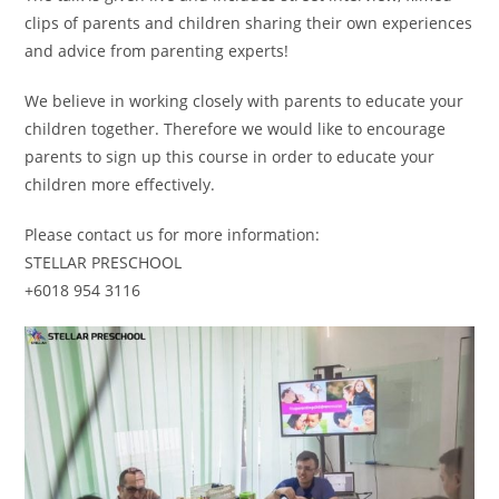
clips of parents and children sharing their own experiences
and advice from parenting experts!
We believe in working closely with parents to educate your
children together. Therefore we would like to encourage
parents to sign up this course in order to educate your
children more effectively.
Please contact us for more information:
STELLAR PRESCHOOL
+6018 954 3116