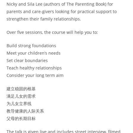
Nicky and Sila Lee (authors of The Parenting Book) for
parents and care-givers looking for practical support to
strengthen their family relationships.
Over five sessions, the course will help you to:
Build strong foundations
Meet your children’s needs
Set clear boundaries
Teach healthy relationships
Consider your long term aim
建立稳固的根基
满足儿女的需求
为儿女立界线
教导健康的人际关系
父母的长期目标
The talk is given live and includes street interview, filmed