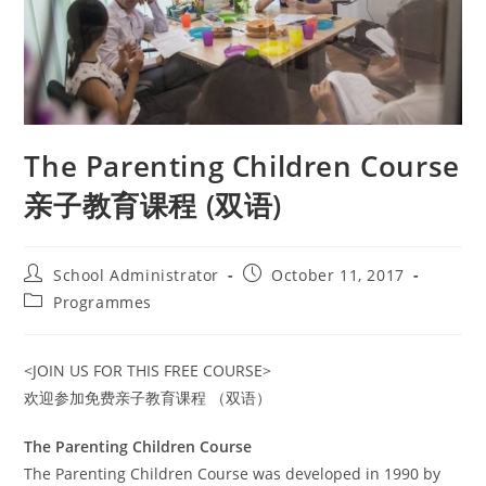
The Parenting Children Course
亲子教育课程 (双语)
Post
Post
School Administrator
October 11, 2017
author:
published:
Post
Programmes
category:
<JOIN US FOR THIS FREE COURSE>
欢迎参加免费亲子教育课程 （双语）
The Parenting Children Course
The Parenting Children Course was developed in 1990 by