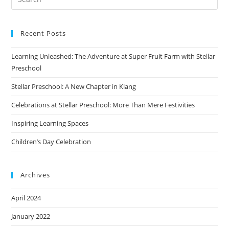
Recent Posts
Learning Unleashed: The Adventure at Super Fruit Farm with Stellar
Preschool
Stellar Preschool: A New Chapter in Klang
Celebrations at Stellar Preschool: More Than Mere Festivities
Inspiring Learning Spaces
Children’s Day Celebration
Archives
April 2024
January 2022