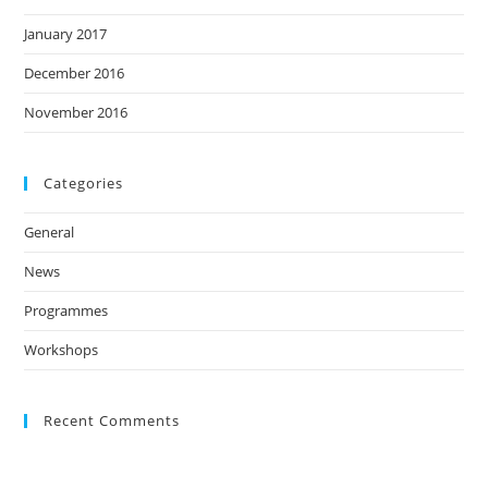
January 2017
December 2016
November 2016
Categories
General
News
Programmes
Workshops
Recent Comments