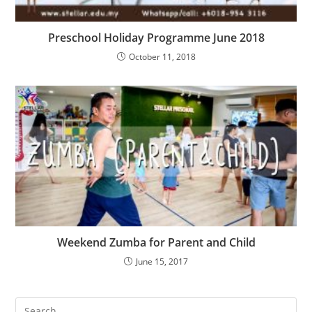
Preschool Holiday Programme June 2018
October 11, 2018
Weekend Zumba for Parent and Child
June 15, 2017