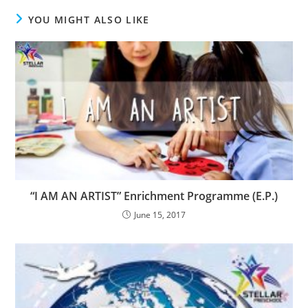
YOU MIGHT ALSO LIKE
“I AM AN ARTIST” Enrichment Programme (E.P.)
June 15, 2017